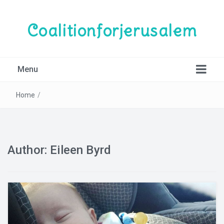
Coalitionforjerusalem
Menu
Home
/
Author:
Eileen Byrd