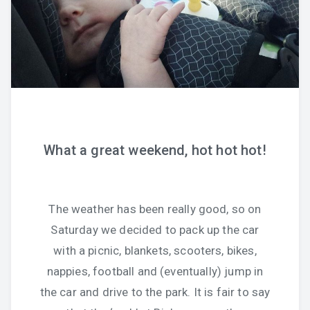
What a great weekend, hot hot hot!
The weather has been really good, so on
Saturday we decided to pack up the car
with a picnic, blankets, scooters, bikes,
nappies, football and (eventually) jump in
the car and drive to the park. It is fair to say