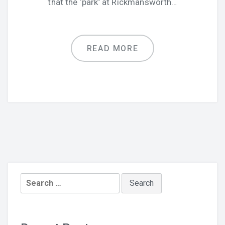
that the ‘park’ at Rickmansworth…
READ MORE
Search
for: