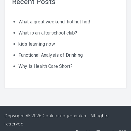
Recent Posts
What a great weekend, hot hot hot!
What is an afterschool club?
kids learning now
Functional Analysis of Drinking
Why is Health Care Short?
Copyright © 2026
Coalitionforjerusalem
. All rights
reserved.